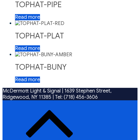
TOPHAT-PIPE
Read more
TOPHAT-PLAT
Read more
TOPHAT-BUNY
Read more
McDermott Light & Signal |
1639 Stephen Street,
Ridgewood, NY 11385
|
Tel: (718) 456-3606