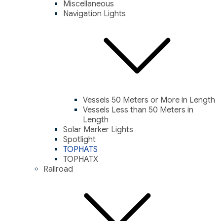
Miscellaneous
Navigation Lights
Vessels 50 Meters or More in Length
Vessels Less than 50 Meters in
Length
Solar Marker Lights
Spotlight
TOPHATS
TOPHATX
Railroad