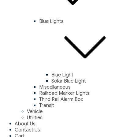
Blue Lights
Blue Light
Solar Blue Light
Miscellaneous
Railroad Marker Lights
Third Rail Alarm Box
Transit
Vehicle
Utilities
About Us
Contact Us
Cart