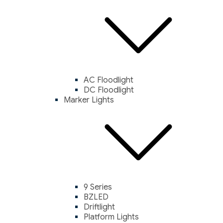
AC Floodlight
DC Floodlight
Marker Lights
9 Series
BZLED
Driftlight
Platform Lights