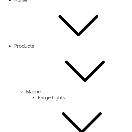
Home
Products
Marine
Barge Lights