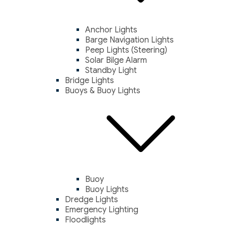
Anchor Lights
Barge Navigation Lights
Peep Lights (Steering)
Solar Bilge Alarm
Standby Light
Bridge Lights
Buoys & Buoy Lights
Buoy
Buoy Lights
Dredge Lights
Emergency Lighting
Floodlights