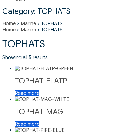
Category:
TOPHATS
Home
>
Marine
> TOPHATS
Home
>
Marine
> TOPHATS
TOPHATS
Showing all 5 results
TOPHAT-FLATP
Read more
TOPHAT-MAG
Read more