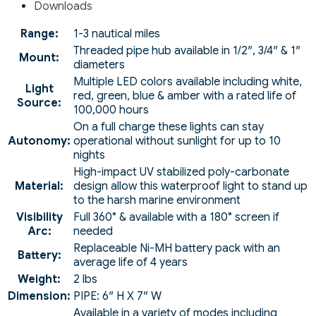
Downloads
Range:
1-3 nautical miles
Threaded pipe hub available in 1/2″, 3/4″ & 1″
Mount:
diameters
Multiple LED colors available including white,
Light
red, green, blue & amber with a rated life of
Source:
100,000 hours
On a full charge these lights can stay
Autonomy:
operational without sunlight for up to 10
nights
High-impact UV stabilized poly-carbonate
Material:
design allow this waterproof light to stand up
to the harsh marine environment
Visibility
Full 360° & available with a 180° screen if
Arc:
needed
Replaceable Ni-MH battery pack with an
Battery:
average life of 4 years
Weight:
2 lbs
Dimension:
PIPE: 6″ H X 7″ W
Available in a variety of modes including