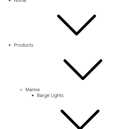
Home
Products
Marine
Barge Lights