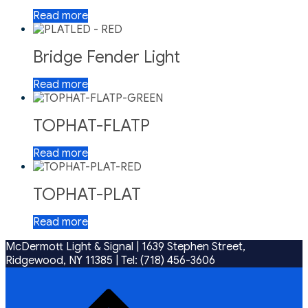
Read more
Bridge Fender Light
Read more
TOPHAT-FLATP
Read more
TOPHAT-PLAT
Read more
McDermott Light & Signal |
1639 Stephen Street,
Ridgewood, NY 11385
|
Tel: (718) 456-3606