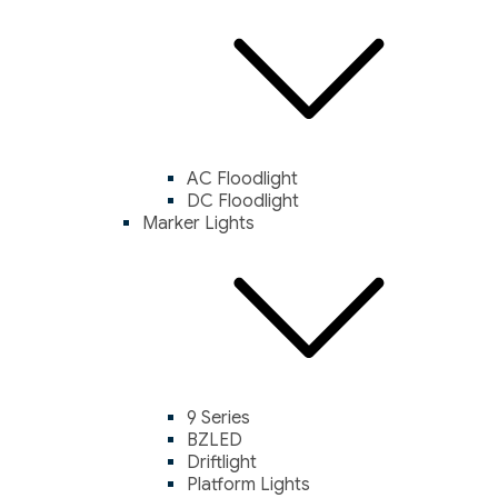
AC Floodlight
DC Floodlight
Marker Lights
9 Series
BZLED
Driftlight
Platform Lights