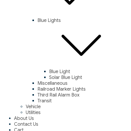
Blue Lights
Blue Light
Solar Blue Light
Miscellaneous
Railroad Marker Lights
Third Rail Alarm Box
Transit
Vehicle
Utilities
About Us
Contact Us
Cart