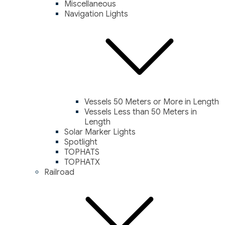
Miscellaneous
Navigation Lights
Vessels 50 Meters or More in Length
Vessels Less than 50 Meters in
Length
Solar Marker Lights
Spotlight
TOPHATS
TOPHATX
Railroad