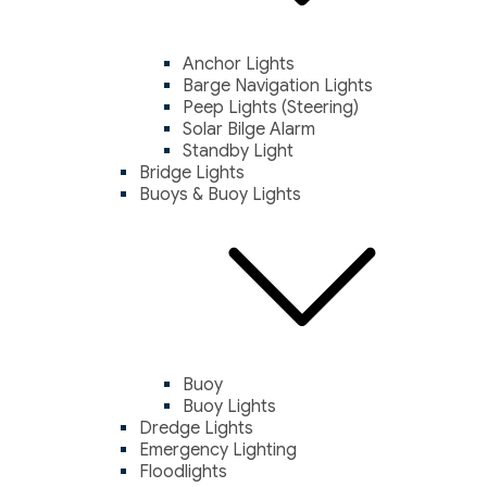
Anchor Lights
Barge Navigation Lights
Peep Lights (Steering)
Solar Bilge Alarm
Standby Light
Bridge Lights
Buoys & Buoy Lights
Buoy
Buoy Lights
Dredge Lights
Emergency Lighting
Floodlights