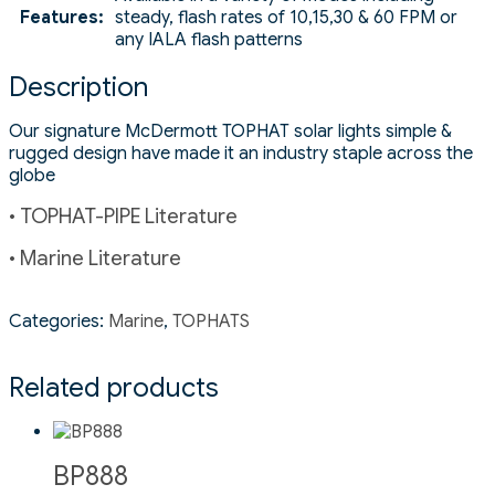
Features:
steady, flash rates of 10,15,30 & 60 FPM or
any IALA flash patterns
Description
Our signature McDermott TOPHAT solar lights simple &
rugged design have made it an industry staple across the
globe
• TOPHAT-PIPE Literature
• Marine Literature
Categories:
Marine
,
TOPHATS
Related products
BP888