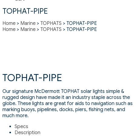
TOPHAT-PIPE
Home
>
Marine
>
TOPHATS
> TOPHAT-PIPE
Home
>
Marine
>
TOPHATS
> TOPHAT-PIPE
TOPHAT-PIPE
Our signature McDermott TOPHAT solar lights simple &
rugged design have made it an industry staple across the
globe. These lights are great for aids to navigation such as
marking buoys, pipelines, docks, piers, fishing nets, and
much more.
Specs
Description