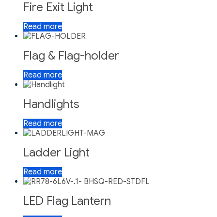
Fire Exit Light
Read more
Flag & Flag-holder
Read more
Handlights
Read more
Ladder Light
Read more
LED Flag Lantern