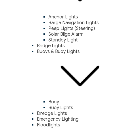
Anchor Lights
Barge Navigation Lights
Peep Lights (Steering)
Solar Bilge Alarm
Standby Light
Bridge Lights
Buoys & Buoy Lights
Buoy
Buoy Lights
Dredge Lights
Emergency Lighting
Floodlights