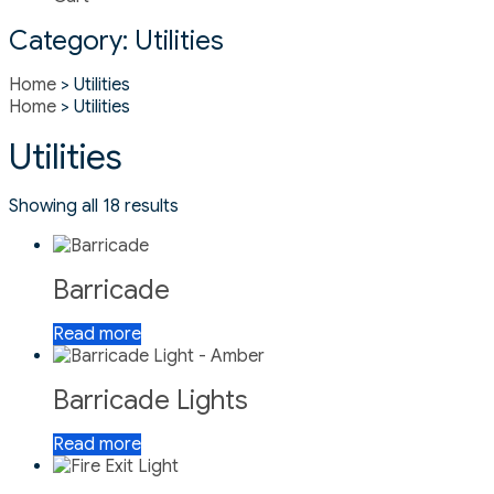
Category:
Utilities
Home
> Utilities
Home
> Utilities
Utilities
Showing all 18 results
Barricade
Read more
Barricade Lights
Read more