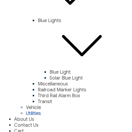
Blue Lights
Blue Light
Solar Blue Light
Miscellaneous
Railroad Marker Lights
Third Rail Alarm Box
Transit
Vehicle
Utilities
About Us
Contact Us
Cart