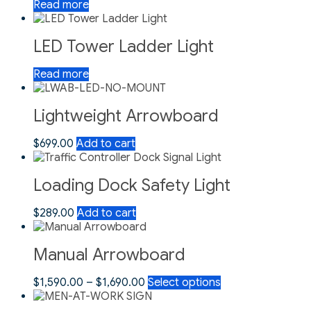
Read more
LED Tower Ladder Light
Read more
Lightweight Arrowboard
$
699.00
Add to cart
Loading Dock Safety Light
$
289.00
Add to cart
Manual Arrowboard
$
1,590.00
–
$
1,690.00
Select options