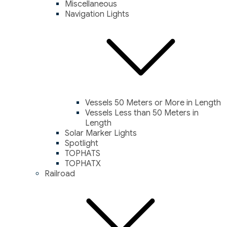
Miscellaneous
Navigation Lights
Vessels 50 Meters or More in Length
Vessels Less than 50 Meters in
Length
Solar Marker Lights
Spotlight
TOPHATS
TOPHATX
Railroad