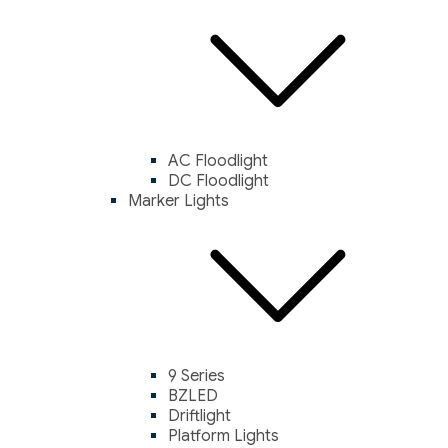
AC Floodlight
DC Floodlight
Marker Lights
9 Series
BZLED
Driftlight
Platform Lights