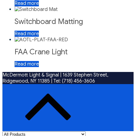
Read more
Switchboard Matting
Read more
FAA Crane Light
Read more
McDermott Light & Signal |
1639 Stephen Street,
Ridgewood, NY 11385
|
Tel: (718) 456-3606