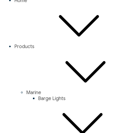
Home
Products
Marine
Barge Lights