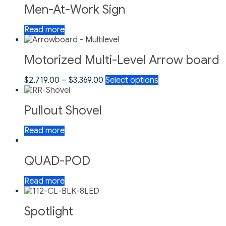
Men-At-Work Sign
Read more
Motorized Multi-Level Arrow board
$
2,719.00
–
$
3,369.00
Select options
Pullout Shovel
Read more
QUAD-POD
Read more
Spotlight