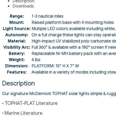
Description
Downloads
Range:
1-3 nautical miles
Mount:
Raised platform base with 4 mounting holes
Light Source:
Multiple LED colors available including white
Autonomy:
On a full charge these lights can stay operat
Material:
High-impact UV stabilized poly-carbonate de
Visibility Arc:
Full 360° & available with a 180° screen if ne
Battery:
Replaceable Ni-MH battery pack with an avera
Weight:
4 lbs
Dimension:
PLATFORM: 15″ H X 7″ W
Features:
Available in a variety of modes including ste
Description
Our signature McDermott TOPHAT solar lights simple & rugge
• TOPHAT-PLAT Literature
• Marine Literature