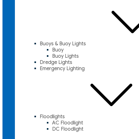
Buoys & Buoy Lights
Buoy
Buoy Lights
Dredge Lights
Emergency Lighting
Floodlights
AC Floodlight
DC Floodlight