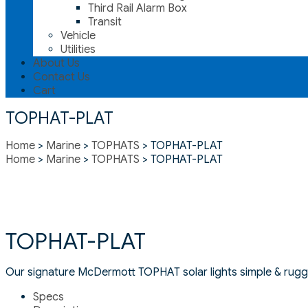
Third Rail Alarm Box
Transit
Vehicle
Utilities
About Us
Contact Us
Cart
TOPHAT-PLAT
Home
>
Marine
>
TOPHATS
> TOPHAT-PLAT
Home
>
Marine
>
TOPHATS
> TOPHAT-PLAT
TOPHAT-PLAT
Our signature McDermott TOPHAT solar lights simple & rugge
Specs