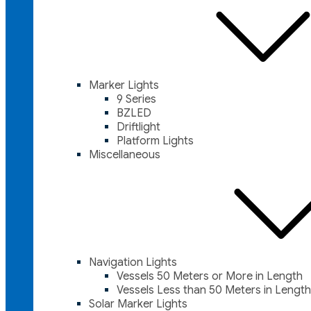
Marker Lights
9 Series
BZLED
Driftlight
Platform Lights
Miscellaneous
Navigation Lights
Vessels 50 Meters or More in Length
Vessels Less than 50 Meters in Length
Solar Marker Lights