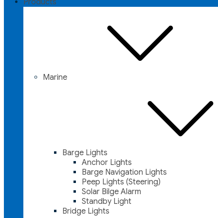
Products
Marine
Barge Lights
Anchor Lights
Barge Navigation Lights
Peep Lights (Steering)
Solar Bilge Alarm
Standby Light
Bridge Lights