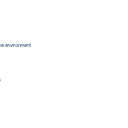
ine environment
s