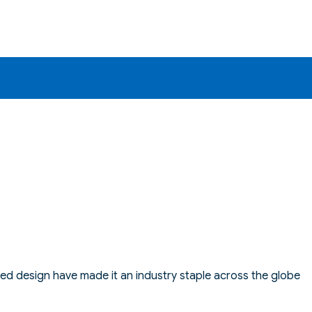
d design have made it an industry staple across the globe