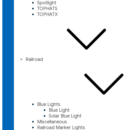
Spotlight
TOPHATS
TOPHATX
Railroad
Blue Lights
Blue Light
Solar Blue Light
Miscellaneous
Railroad Marker Lights