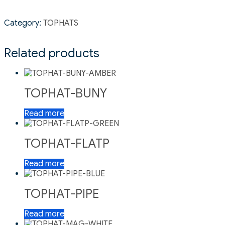
Category:
TOPHATS
Related products
TOPHAT-BUNY
Read more
TOPHAT-FLATP
Read more
TOPHAT-PIPE
Read more