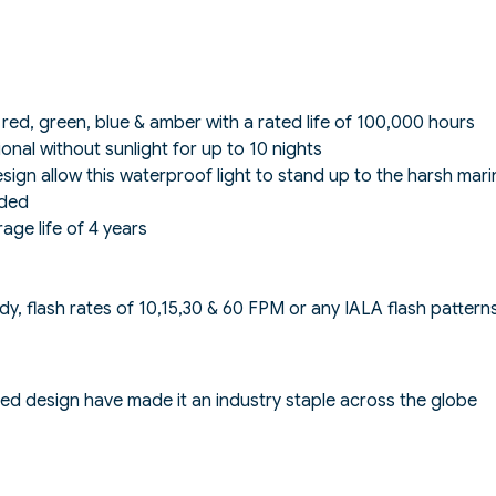
, red, green, blue & amber with a rated life of 100,000 hours
ional without sunlight for up to 10 nights
sign allow this waterproof light to stand up to the harsh mar
eded
ge life of 4 years
ady, flash rates of 10,15,30 & 60 FPM or any IALA flash pattern
d design have made it an industry staple across the globe