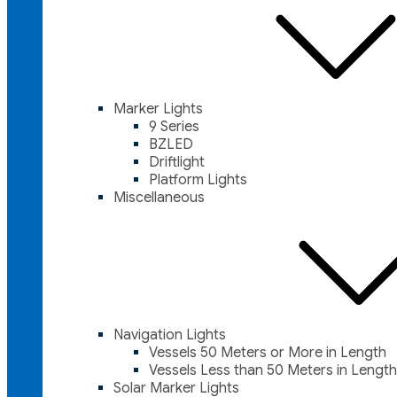
Marker Lights
9 Series
BZLED
Driftlight
Platform Lights
Miscellaneous
Navigation Lights
Vessels 50 Meters or More in Length
Vessels Less than 50 Meters in Length
Solar Marker Lights