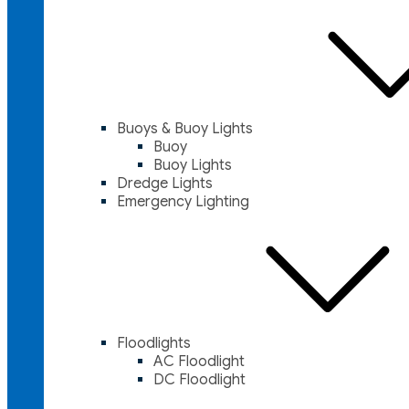
Buoys & Buoy Lights
Buoy
Buoy Lights
Dredge Lights
Emergency Lighting
Floodlights
AC Floodlight
DC Floodlight