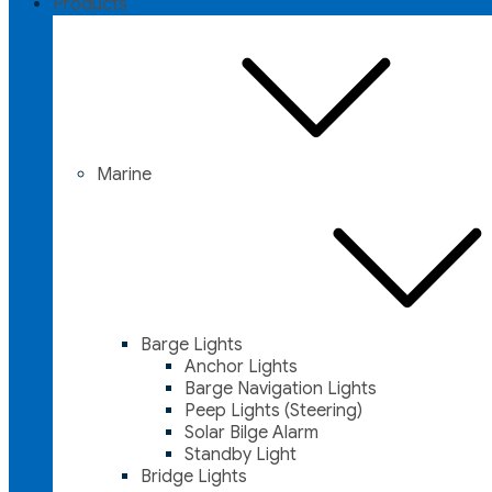
Products
Marine
Barge Lights
Anchor Lights
Barge Navigation Lights
Peep Lights (Steering)
Solar Bilge Alarm
Standby Light
Bridge Lights