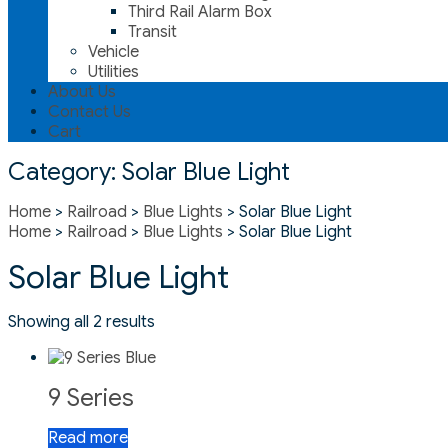
Third Rail Alarm Box
Transit
Vehicle
Utilities
About Us
Contact Us
Cart
Category:
Solar Blue Light
Home
>
Railroad
>
Blue Lights
> Solar Blue Light
Home
>
Railroad
>
Blue Lights
> Solar Blue Light
Solar Blue Light
Showing all 2 results
9 Series
Read more