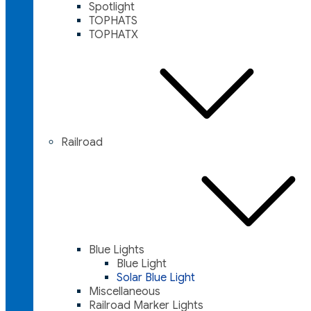
Spotlight
TOPHATS
TOPHATX
Railroad
Blue Lights
Blue Light
Solar Blue Light
Miscellaneous
Railroad Marker Lights