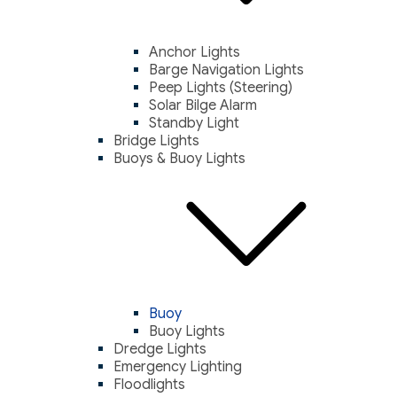
Anchor Lights
Barge Navigation Lights
Peep Lights (Steering)
Solar Bilge Alarm
Standby Light
Bridge Lights
Buoys & Buoy Lights
Buoy
Buoy Lights
Dredge Lights
Emergency Lighting
Floodlights