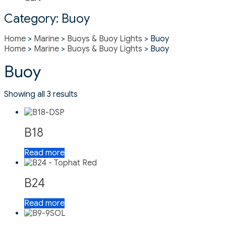
Category:
Buoy
Home
>
Marine
>
Buoys & Buoy Lights
> Buoy
Home
>
Marine
>
Buoys & Buoy Lights
> Buoy
Buoy
Showing all 3 results
B18
Read more
B24
Read more