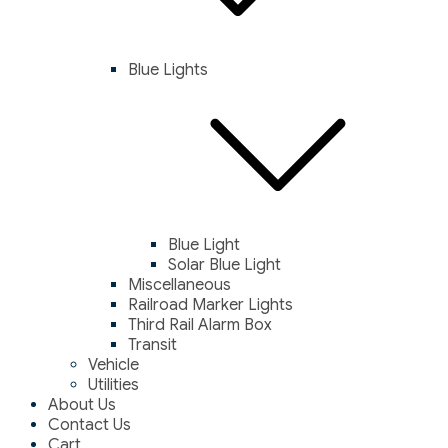
Blue Lights
Blue Light
Solar Blue Light
Miscellaneous
Railroad Marker Lights
Third Rail Alarm Box
Transit
Vehicle
Utilities
About Us
Contact Us
Cart