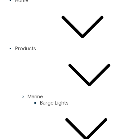
Home
Products
Marine
Barge Lights