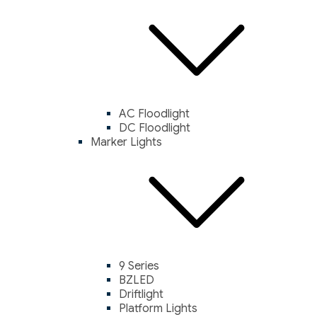
AC Floodlight
DC Floodlight
Marker Lights
9 Series
BZLED
Driftlight
Platform Lights