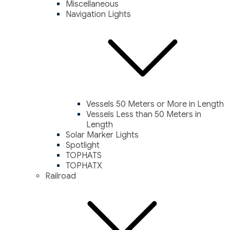
Miscellaneous
Navigation Lights
Vessels 50 Meters or More in Length
Vessels Less than 50 Meters in
Length
Solar Marker Lights
Spotlight
TOPHATS
TOPHATX
Railroad