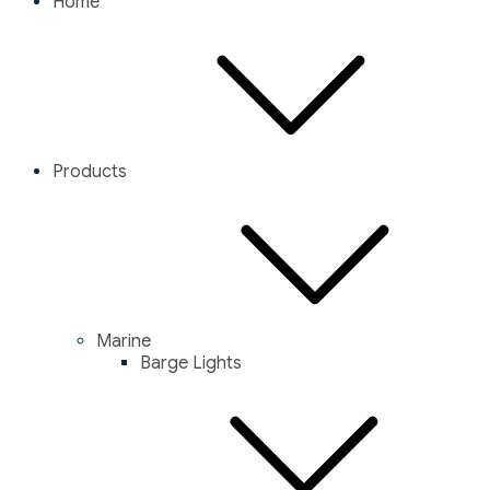
Home
Products
Marine
Barge Lights