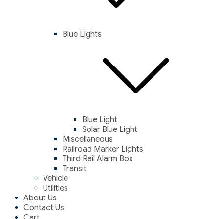
Blue Lights
Blue Light
Solar Blue Light
Miscellaneous
Railroad Marker Lights
Third Rail Alarm Box
Transit
Vehicle
Utilities
About Us
Contact Us
Cart