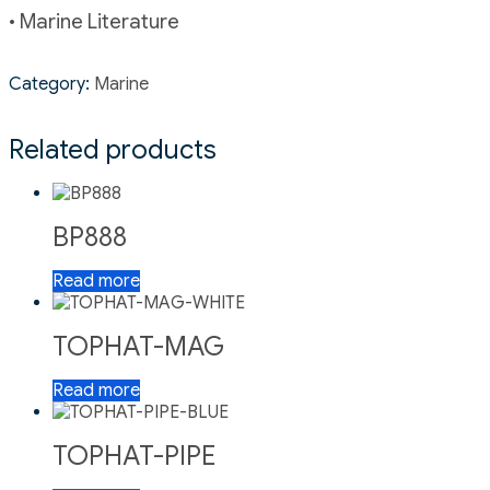
• Marine Literature
Category:
Marine
Related products
BP888
Read more
TOPHAT-MAG
Read more
TOPHAT-PIPE