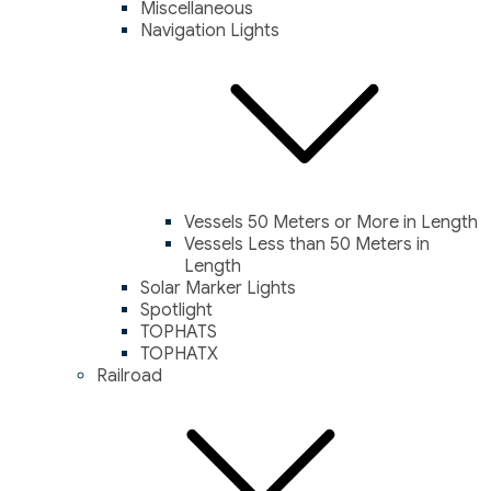
Miscellaneous
Navigation Lights
Vessels 50 Meters or More in Length
Vessels Less than 50 Meters in
Length
Solar Marker Lights
Spotlight
TOPHATS
TOPHATX
Railroad