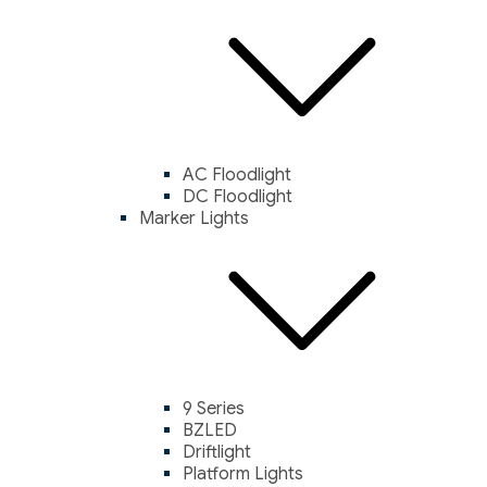
AC Floodlight
DC Floodlight
Marker Lights
9 Series
BZLED
Driftlight
Platform Lights