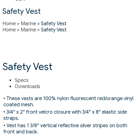
Safety Vest
Home
>
Marine
> Safety Vest
Home
>
Marine
> Safety Vest
Safety Vest
Specs
Downloads
• These vests are 100% nylon fluorescent red/orange vinyl
coated mesh.
• 3/4″ x 2″ front velcro closure with 3/4″ x 8″ elastic side
straps.
• Vest has 1 3/8″ vertical reflective silver stripes on both
front and back.