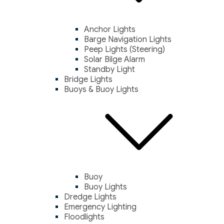
Anchor Lights
Barge Navigation Lights
Peep Lights (Steering)
Solar Bilge Alarm
Standby Light
Bridge Lights
Buoys & Buoy Lights
Buoy
Buoy Lights
Dredge Lights
Emergency Lighting
Floodlights