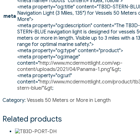
<meta name="robots" content="index, follow">
<meta property="og:title" content="TB3D-STERN-BLU
Navigation Light (3 Miles, 135°) for Vessels 50 Meters 
meta
More">
<meta property="og:description" content="The TB3D-
STERN-BLUE navigation light is designed for vessels 
meters or more in length. Visible up to 3 miles with a 1
range for optimal marine safety.">
<meta property="og:type" content="product">
<meta property="og:image"
content="
http://www.mcdermottlight.com/wp-
content/uploads/2021/04/Panama-1.png"&gt
;
<meta property="og:url"
content="
http://www.mcdermottlight.com/product/tb
stern-blue/"&gt
;
Category:
Vessels 50 Meters or More in Length
Related products