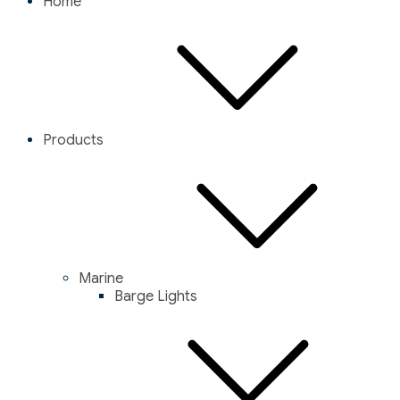
Home
Products
Marine
Barge Lights