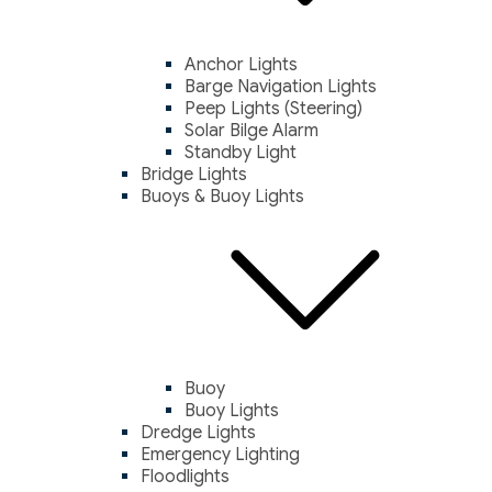
Anchor Lights
Barge Navigation Lights
Peep Lights (Steering)
Solar Bilge Alarm
Standby Light
Bridge Lights
Buoys & Buoy Lights
Buoy
Buoy Lights
Dredge Lights
Emergency Lighting
Floodlights