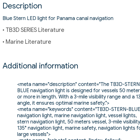
Description
Blue Stern LED light for Panama canal navigation
• TB3D SERIES Literature
• Marine Literature
Additional information
<meta name="description" content="The TB3D-STERN
BLUE navigation light is designed for vessels 50 mete
or more in length. With a 3-mile visibility range and a 1
angle, it ensures optimal marine safety.">
<meta name="keywords" content="TB3D-STERN-BLUE
navigation light, marine navigation light, vessel lights,
stern navigation light, 50 meters vessel, 3-mile visibility
135° navigation light, marine safety, navigation lights f
large vessels">