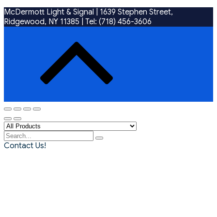
McDermott Light & Signal |
1639 Stephen Street,
Ridgewood, NY 11385
|
Tel: (718) 456-3606
Contact Us!