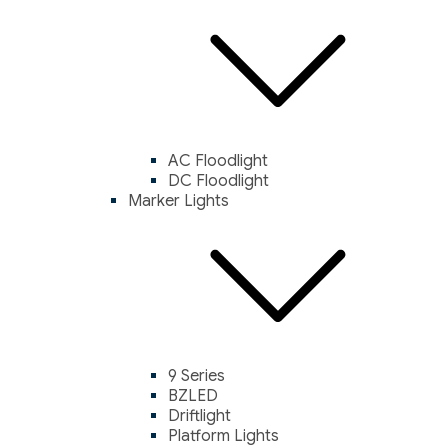
AC Floodlight
DC Floodlight
Marker Lights
9 Series
BZLED
Driftlight
Platform Lights