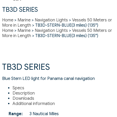
TB3D SERIES
Home
>
Marine
>
Navigation Lights
>
Vessels 50 Meters or
More in Length
> TB3D-STERN-BLUE(3 miles) (135°)
Home
>
Marine
>
Navigation Lights
>
Vessels 50 Meters or
More in Length
> TB3D-STERN-BLUE(3 miles) (135°)
TB3D SERIES
Blue Stern LED light for Panama canal navigation
Specs
Description
Downloads
Additional information
Range:
3 Nautical Miles