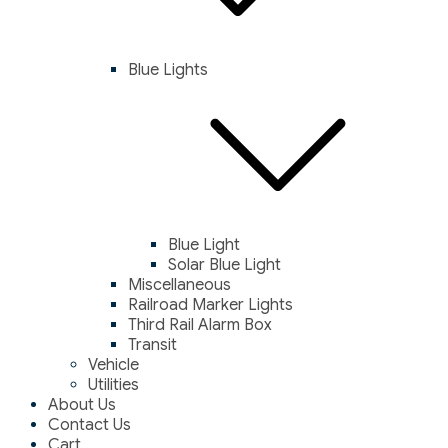
Blue Lights
Blue Light
Solar Blue Light
Miscellaneous
Railroad Marker Lights
Third Rail Alarm Box
Transit
Vehicle
Utilities
About Us
Contact Us
Cart