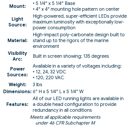
• 5 1/4″ x 5 1/4″ Base
Mount:
• 4″ x 4″ mounting hole pattern on center
High-powered, super-efficient LEDs provide
Light
maximum luminosity with exceptionally low-
Source:
power consumption
High-impact poly-carbonate design built to
Material:
stand up to the rigors of the marine
environment
Visibility
Built in screen showing: 135 degrees
Arc:
Available in a variety of voltages including:
Power
• 12, 24, 32 VDC
Sources:
• 120, 220 VAC
Weight:
3 lbs
Dimensions:
6″ H x 5 1/4″ L x 5 1/4″ W
All of our LED running lights are available in
Features:
a double head configuration to provide
redundancy in all conditions
Meets all applicable requirements
under 46 CFR Subchapter M