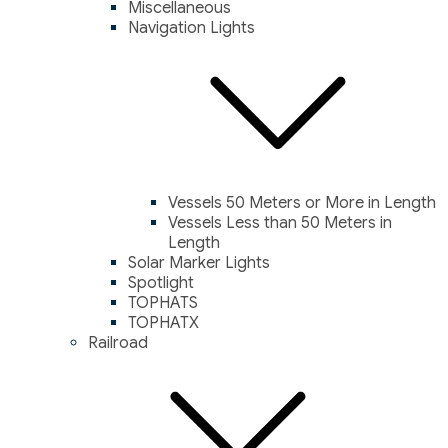
Miscellaneous
Navigation Lights
Vessels 50 Meters or More in Length
Vessels Less than 50 Meters in
Length
Solar Marker Lights
Spotlight
TOPHATS
TOPHATX
Railroad