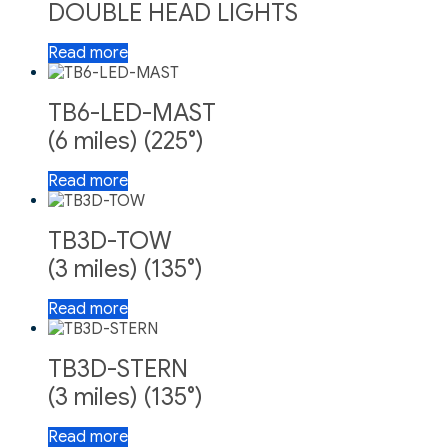
DOUBLE HEAD LIGHTS
Read more
TB6-LED-MAST
(6 miles) (225°)
Read more
TB3D-TOW
(3 miles) (135°)
Read more
TB3D-STERN
(3 miles) (135°)
Read more