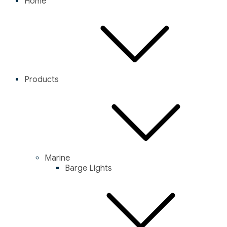
Home
Products
Marine
Barge Lights