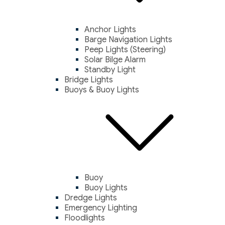
Anchor Lights
Barge Navigation Lights
Peep Lights (Steering)
Solar Bilge Alarm
Standby Light
Bridge Lights
Buoys & Buoy Lights
Buoy
Buoy Lights
Dredge Lights
Emergency Lighting
Floodlights