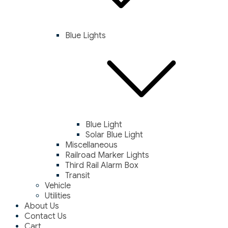
Blue Lights
Blue Light
Solar Blue Light
Miscellaneous
Railroad Marker Lights
Third Rail Alarm Box
Transit
Vehicle
Utilities
About Us
Contact Us
Cart