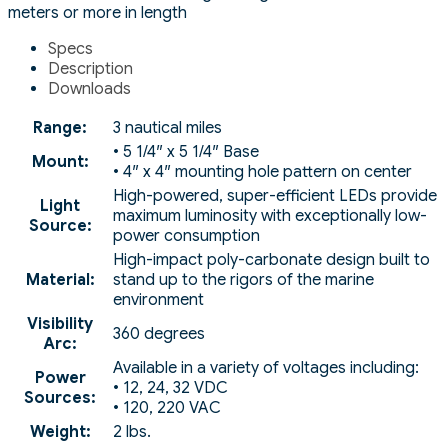
meters or more in length
Specs
Description
Downloads
Range:
3 nautical miles
• 5 1/4″ x 5 1/4″ Base
Mount:
• 4″ x 4″ mounting hole pattern on center
High-powered, super-efficient LEDs provide
Light
maximum luminosity with exceptionally low-
Source:
power consumption
High-impact poly-carbonate design built to
Material:
stand up to the rigors of the marine
environment
Visibility
360 degrees
Arc:
Available in a variety of voltages including:
Power
• 12, 24, 32 VDC
Sources:
• 120, 220 VAC
Weight:
2 lbs.