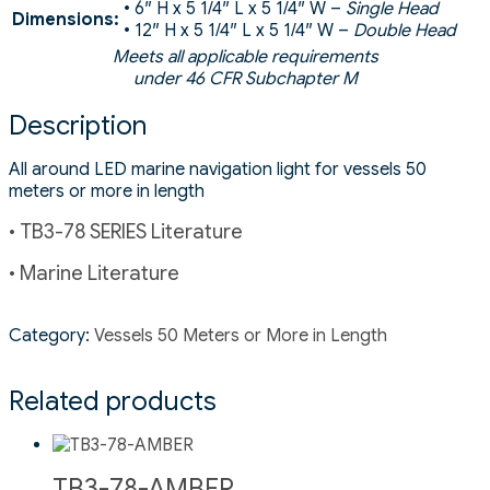
• 6″ H x 5 1/4″ L x 5 1/4″ W –
Single Head
Dimensions:
• 12″ H x 5 1/4″ L x 5 1/4″ W –
Double Head
Meets all applicable requirements
under 46 CFR Subchapter M
Description
All around LED marine navigation light for vessels 50
meters or more in length
• TB3-78 SERIES Literature
• Marine Literature
Category:
Vessels 50 Meters or More in Length
Related products
TB3-78-AMBER