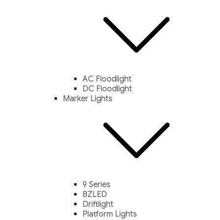
AC Floodlight
DC Floodlight
Marker Lights
9 Series
BZLED
Driftlight
Platform Lights