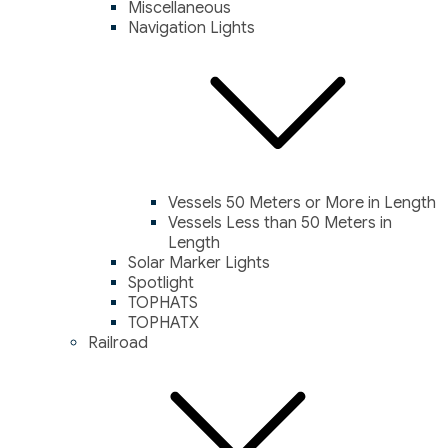
Miscellaneous
Navigation Lights
Vessels 50 Meters or More in Length
Vessels Less than 50 Meters in
Length
Solar Marker Lights
Spotlight
TOPHATS
TOPHATX
Railroad