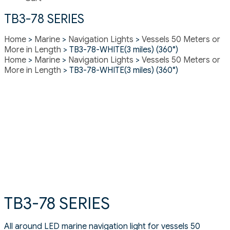
TB3-78 SERIES
Home
>
Marine
>
Navigation Lights
>
Vessels 50 Meters or
More in Length
> TB3-78-WHITE(3 miles) (360°)
Home
>
Marine
>
Navigation Lights
>
Vessels 50 Meters or
More in Length
> TB3-78-WHITE(3 miles) (360°)
TB3-78 SERIES
All around LED marine navigation light for vessels 50