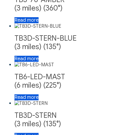
(3 miles) (360°)
Read more
TB3D-STERN-BLUE
(3 miles) (135°)
Read more
TB6-LED-MAST
(6 miles) (225°)
Read more
TB3D-STERN
(3 miles) (135°)