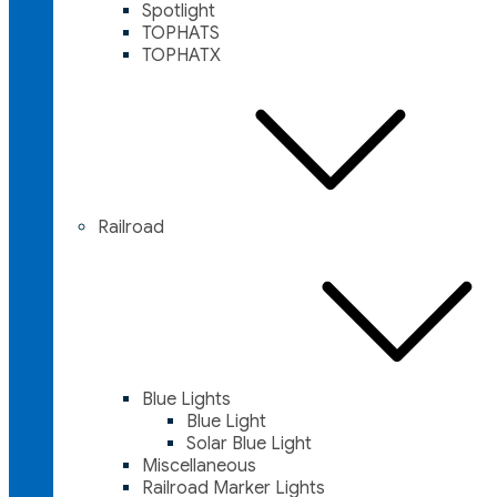
Spotlight
TOPHATS
TOPHATX
Railroad
Blue Lights
Blue Light
Solar Blue Light
Miscellaneous
Railroad Marker Lights