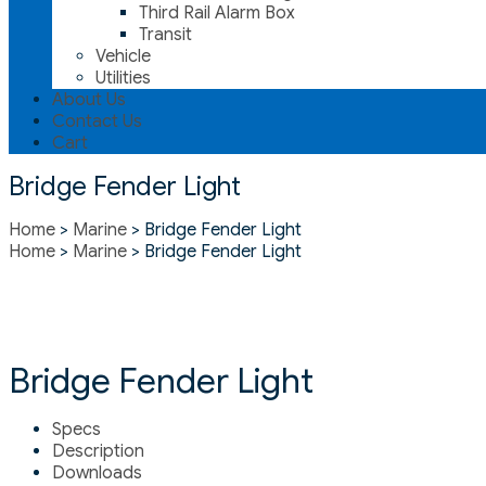
Third Rail Alarm Box
Transit
Vehicle
Utilities
About Us
Contact Us
Cart
Bridge Fender Light
Home
>
Marine
> Bridge Fender Light
Home
>
Marine
> Bridge Fender Light
Bridge Fender Light
Specs
Description
Downloads