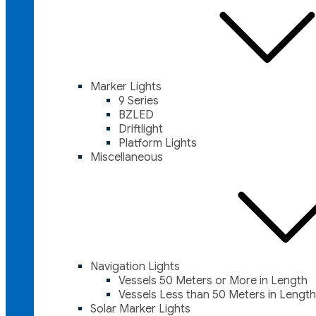
Marker Lights
9 Series
BZLED
Driftlight
Platform Lights
Miscellaneous
Navigation Lights
Vessels 50 Meters or More in Length
Vessels Less than 50 Meters in Length
Solar Marker Lights