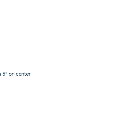
s 5″ on center