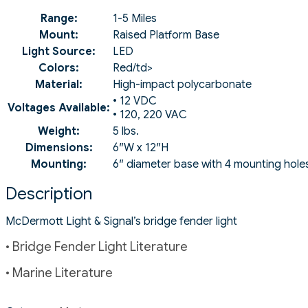
Range:
1-5 Miles
Mount:
Raised Platform Base
Light Source:
LED
Colors:
Red/td>
Material:
High-impact polycarbonate
• 12 VDC
Voltages Available:
• 120, 220 VAC
Weight:
5 lbs.
Dimensions:
6″W x 12″H
Mounting:
6″ diameter base with 4 mounting hole
Description
McDermott Light & Signal’s bridge fender light
• Bridge Fender Light Literature
• Marine Literature