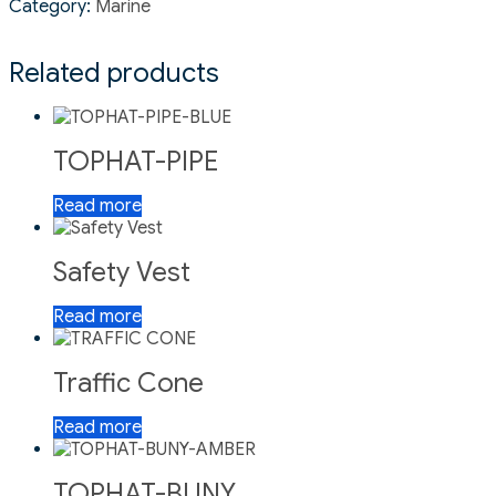
Category:
Marine
Related products
TOPHAT-PIPE
Read more
Safety Vest
Read more
Traffic Cone
Read more
TOPHAT-BUNY