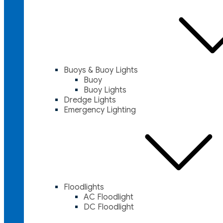
Buoys & Buoy Lights
Buoy
Buoy Lights
Dredge Lights
Emergency Lighting
Floodlights
AC Floodlight
DC Floodlight