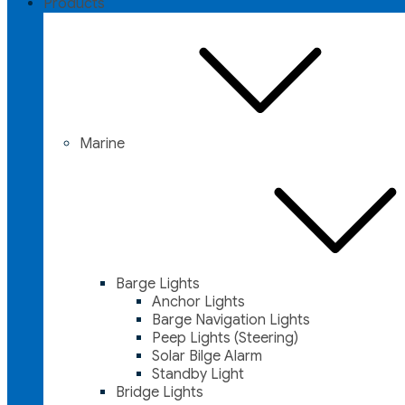
Products
Marine
Barge Lights
Anchor Lights
Barge Navigation Lights
Peep Lights (Steering)
Solar Bilge Alarm
Standby Light
Bridge Lights