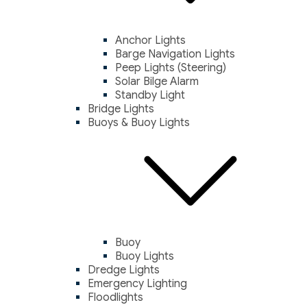
Anchor Lights
Barge Navigation Lights
Peep Lights (Steering)
Solar Bilge Alarm
Standby Light
Bridge Lights
Buoys & Buoy Lights
Buoy
Buoy Lights
Dredge Lights
Emergency Lighting
Floodlights