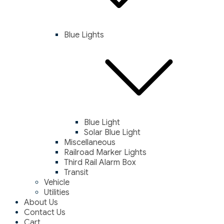
Blue Lights
Blue Light
Solar Blue Light
Miscellaneous
Railroad Marker Lights
Third Rail Alarm Box
Transit
Vehicle
Utilities
About Us
Contact Us
Cart