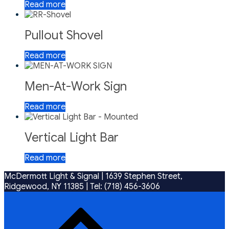
Read more
Pullout Shovel
Read more
Men-At-Work Sign
Read more
Vertical Light Bar
Read more
McDermott Light & Signal |
1639 Stephen Street,
Ridgewood, NY 11385
|
Tel: (718) 456-3606