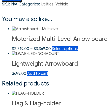
SKU:
N/A
Categories:
Utilities
,
Vehicle
You may also like…
Motorized Multi-Level Arrow board
$
2,719.00
–
$
3,369.00
Select options
Lightweight Arrowboard
$
699.00
Add to cart
Related products
Flag & Flag-holder