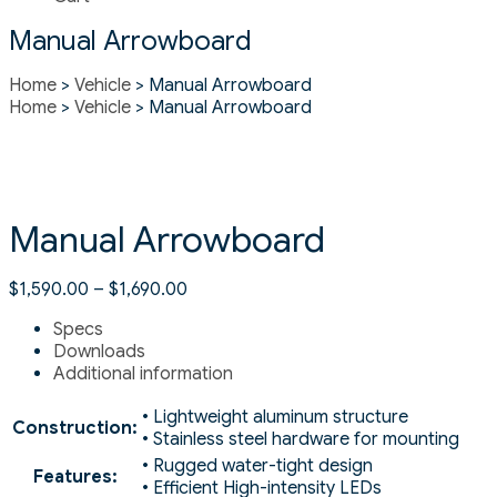
Manual Arrowboard
Home
>
Vehicle
> Manual Arrowboard
Home
>
Vehicle
> Manual Arrowboard
Manual Arrowboard
$
1,590.00
–
$
1,690.00
Specs
Downloads
Additional information
• Lightweight aluminum structure
Construction:
• Stainless steel hardware for mounting
• Rugged water-tight design
Features:
• Efficient High-intensity LEDs