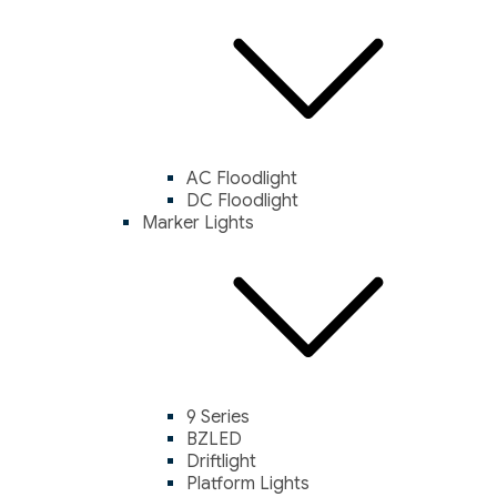
AC Floodlight
DC Floodlight
Marker Lights
9 Series
BZLED
Driftlight
Platform Lights