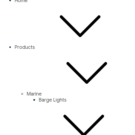
Home
Products
Marine
Barge Lights