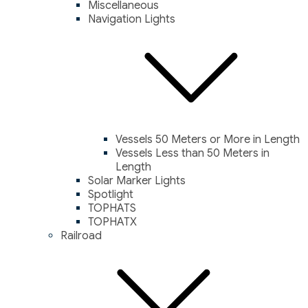
Miscellaneous
Navigation Lights
Vessels 50 Meters or More in Length
Vessels Less than 50 Meters in
Length
Solar Marker Lights
Spotlight
TOPHATS
TOPHATX
Railroad