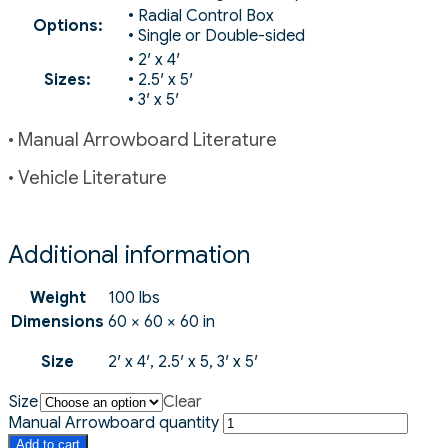
• Radial Control Box
Options:
• Single or Double-sided
• 2′ x 4′
Sizes:
• 2.5′ x 5′
• 3′ x 5′
• Manual Arrowboard Literature
• Vehicle Literature
Additional information
Weight
100 lbs
Dimensions
60 × 60 × 60 in
Size
2′ x 4′, 2.5′ x 5, 3′ x 5′
Size
Clear
Manual Arrowboard quantity
Add to cart