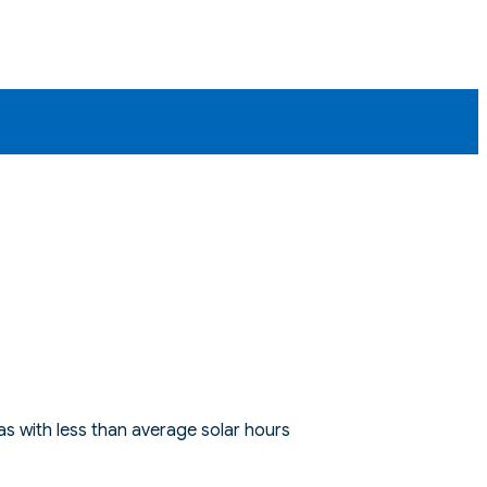
s with less than average solar hours