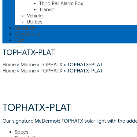
Third Rail Alarm Box
Transit
Vehicle
Utilities
About Us
Contact Us
Cart
TOPHATX-PLAT
Home
>
Marine
>
TOPHATX
> TOPHATX-PLAT
Home
>
Marine
>
TOPHATX
> TOPHATX-PLAT
TOPHATX-PLAT
Our signature McDermott TOPHATX solar light with the added
Specs