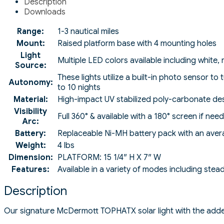
Description
Downloads
Range:
1-3 nautical miles
Mount:
Raised platform base with 4 mounting holes
Light
Multiple LED colors available including white,
Source:
These lights utilize a built-in photo sensor t
Autonomy:
to 10 nights
Material:
High-impact UV stabilized poly-carbonate des
Visibility
Full 360° & available with a 180° screen if nee
Arc:
Battery:
Replaceable Ni-MH battery pack with an avera
Weight:
4 lbs
Dimension:
PLATFORM: 15 1/4″ H X 7″ W
Features:
Available in a variety of modes including stea
Description
Our signature McDermott TOPHATX solar light with the added