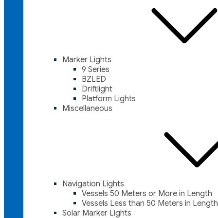
Marker Lights
9 Series
BZLED
Driftlight
Platform Lights
Miscellaneous
Navigation Lights
Vessels 50 Meters or More in Length
Vessels Less than 50 Meters in Length
Solar Marker Lights