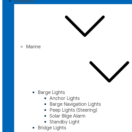
Products
Marine
Barge Lights
Anchor Lights
Barge Navigation Lights
Peep Lights (Steering)
Solar Bilge Alarm
Standby Light
Bridge Lights