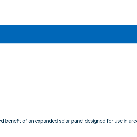
 benefit of an expanded solar panel designed for use in area