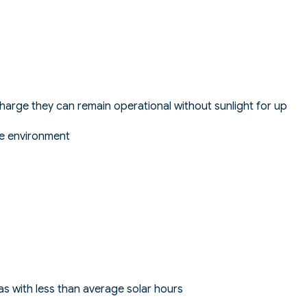
l charge they can remain operational without sunlight for up
ne environment
s with less than average solar hours