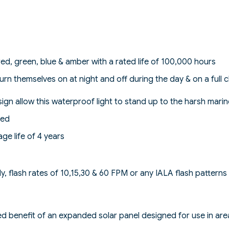
 red, green, blue & amber with a rated life of 100,000 hours
o turn themselves on at night and off during the day & on a ful
ign allow this waterproof light to stand up to the harsh mari
ded
ge life of 4 years
dy, flash rates of 10,15,30 & 60 FPM or any IALA flash patterns
 benefit of an expanded solar panel designed for use in area