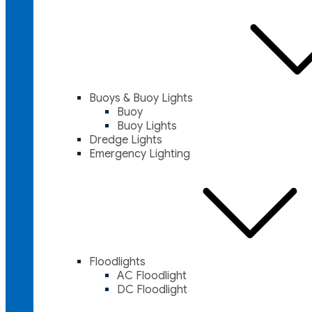
Buoys & Buoy Lights
Buoy
Buoy Lights
Dredge Lights
Emergency Lighting
Floodlights
AC Floodlight
DC Floodlight