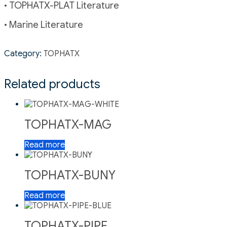
• TOPHATX-PLAT Literature
• Marine Literature
Category:
TOPHATX
Related products
TOPHATX-MAG
Read more
TOPHATX-BUNY
Read more
TOPHATX-PIPE