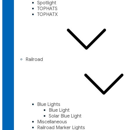
Spotlight
TOPHATS
TOPHATX
Railroad
Blue Lights
Blue Light
Solar Blue Light
Miscellaneous
Railroad Marker Lights