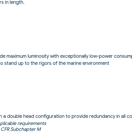
s in length.
ide maximum luminosity with exceptionally low-power consum
o stand up to the rigors of the marine environment
e in a double head configuration to provide redundancy in all c
pplicable requirements
 CFR Subchapter M