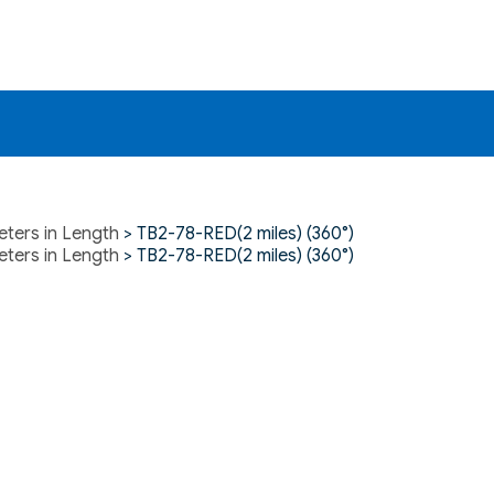
eters in Length
> TB2-78-RED(2 miles) (360°)
eters in Length
> TB2-78-RED(2 miles) (360°)