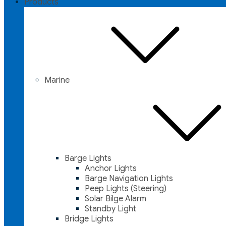
Products
Marine
Barge Lights
Anchor Lights
Barge Navigation Lights
Peep Lights (Steering)
Solar Bilge Alarm
Standby Light
Bridge Lights