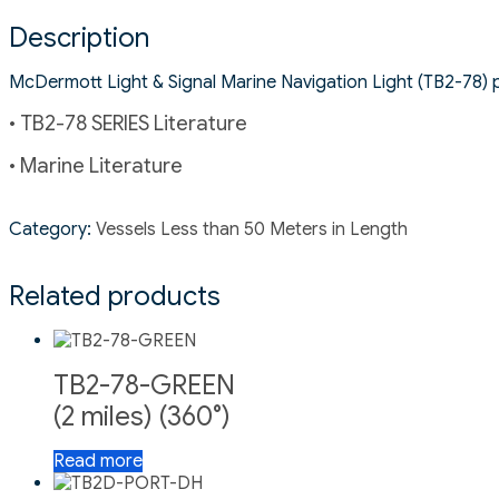
Description
McDermott Light & Signal Marine Navigation Light (TB2-78) pro
• TB2-78 SERIES Literature
• Marine Literature
Category:
Vessels Less than 50 Meters in Length
Related products
TB2-78-GREEN
(2 miles) (360°)
Read more