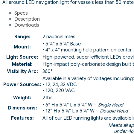
All around LED navigation light for vessels less than 50 meter
Specs
Description
Downloads
Range:
2 nautical miles
• 5 ¼″ x 5 ¼″ Base
Mount:
• 4″ x 4″ mounting hole pattern on center
Light Source:
High-powered, super-efficient LEDs prov
Material:
High-impact poly-carbonate design built t
Visibility Arc:
360°
Available in a variety of voltages including:
Power Sources:
• 12, 24, 32 VDC
• 120, 220 VAC
Weight:
2 lbs.
• 6″ H x 5 ¼″ L x 5 ¼″ W –
Single Head
Dimensions:
• 12″ H x 5 ¼″ L x 5 ¼″ W –
Double Head
Features:
All of our LED running lights are availabl
Meets all a
under 46