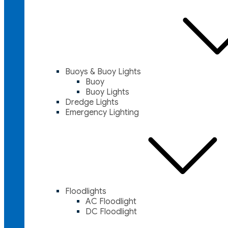
Buoys & Buoy Lights
Buoy
Buoy Lights
Dredge Lights
Emergency Lighting
Floodlights
AC Floodlight
DC Floodlight