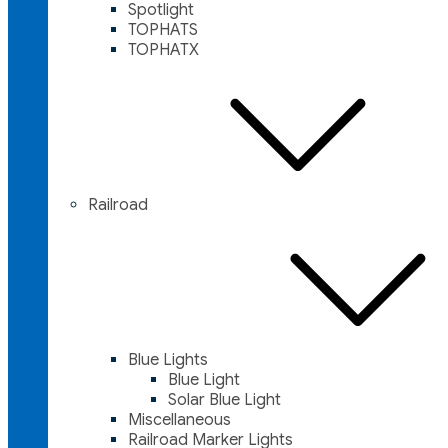
Spotlight
TOPHATS
TOPHATX
Railroad
Blue Lights
Blue Light
Solar Blue Light
Miscellaneous
Railroad Marker Lights