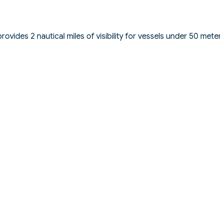
vides 2 nautical miles of visibility for vessels under 50 mete