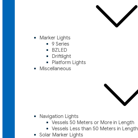
Marker Lights
9 Series
BZLED
Driftlight
Platform Lights
Miscellaneous
Navigation Lights
Vessels 50 Meters or More in Length
Vessels Less than 50 Meters in Length
Solar Marker Lights