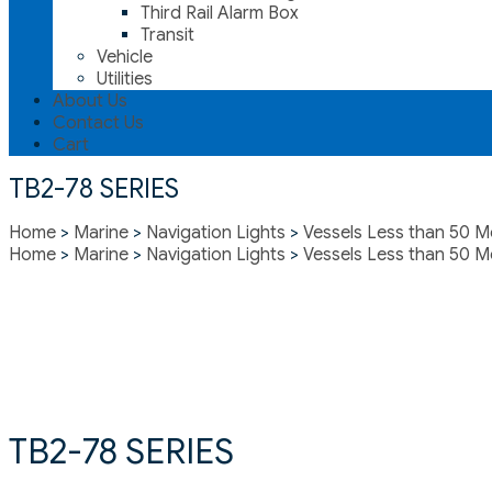
Third Rail Alarm Box
Transit
Vehicle
Utilities
About Us
Contact Us
Cart
TB2-78 SERIES
Home
>
Marine
>
Navigation Lights
>
Vessels Less than 50 M
Home
>
Marine
>
Navigation Lights
>
Vessels Less than 50 M
TB2-78 SERIES