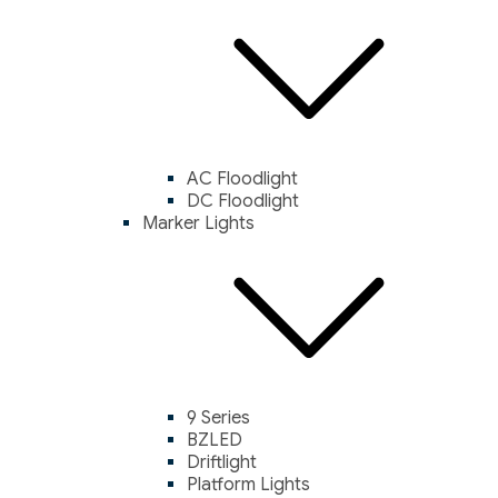
AC Floodlight
DC Floodlight
Marker Lights
9 Series
BZLED
Driftlight
Platform Lights