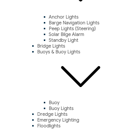
Anchor Lights
Barge Navigation Lights
Peep Lights (Steering)
Solar Bilge Alarm
Standby Light
Bridge Lights
Buoys & Buoy Lights
Buoy
Buoy Lights
Dredge Lights
Emergency Lighting
Floodlights