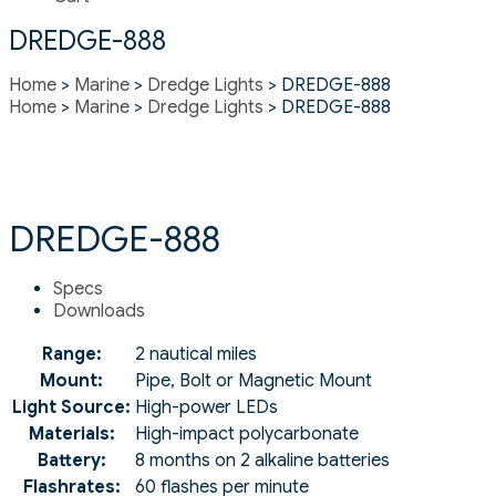
DREDGE-888
Home
>
Marine
>
Dredge Lights
> DREDGE-888
Home
>
Marine
>
Dredge Lights
> DREDGE-888
DREDGE-888
Specs
Downloads
Range:
2 nautical miles
Mount:
Pipe, Bolt or Magnetic Mount
Light Source:
High-power LEDs
Materials:
High-impact polycarbonate
Battery:
8 months on 2 alkaline batteries
Flashrates:
60 flashes per minute