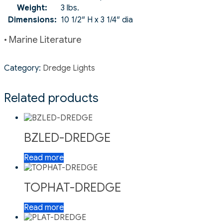
Weight:
3 lbs.
Dimensions:
10 1/2″ H x 3 1/4″ dia
• Marine Literature
Category:
Dredge Lights
Related products
BZLED-DREDGE
Read more
TOPHAT-DREDGE
Read more