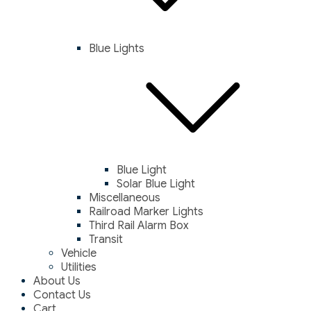
Blue Lights
Blue Light
Solar Blue Light
Miscellaneous
Railroad Marker Lights
Third Rail Alarm Box
Transit
Vehicle
Utilities
About Us
Contact Us
Cart