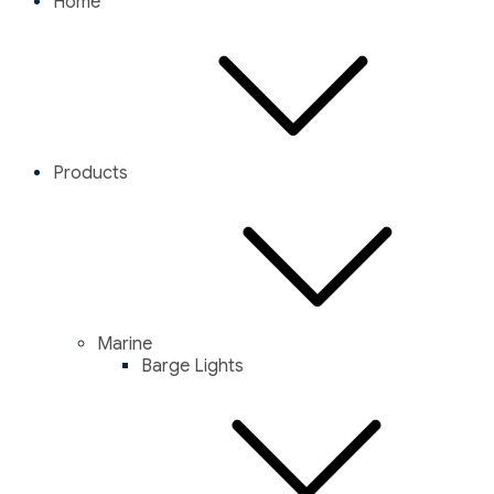
Home
Products
Marine
Barge Lights