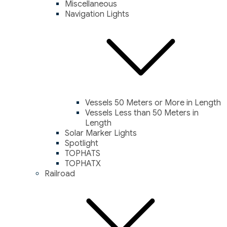
Miscellaneous
Navigation Lights
Vessels 50 Meters or More in Length
Vessels Less than 50 Meters in
Length
Solar Marker Lights
Spotlight
TOPHATS
TOPHATX
Railroad