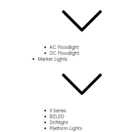
AC Floodlight
DC Floodlight
Marker Lights
9 Series
BZLED
Driftlight
Platform Lights