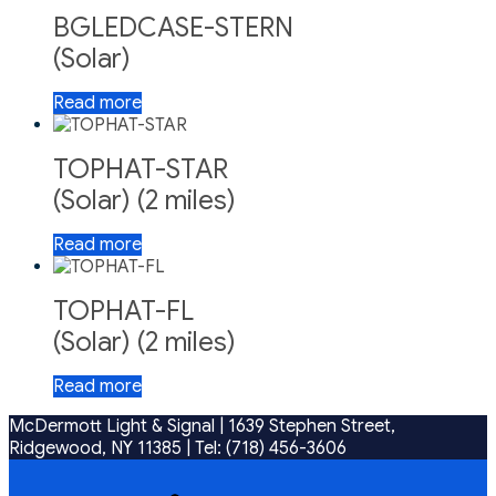
BGLEDCASE-STERN
(Solar)
Read more
TOPHAT-STAR
(Solar) (2 miles)
Read more
TOPHAT-FL
(Solar) (2 miles)
Read more
McDermott Light & Signal |
1639 Stephen Street,
Ridgewood, NY 11385
|
Tel: (718) 456-3606