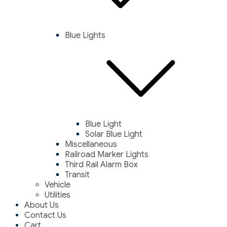
Blue Lights
Blue Light
Solar Blue Light
Miscellaneous
Railroad Marker Lights
Third Rail Alarm Box
Transit
Vehicle
Utilities
About Us
Contact Us
Cart