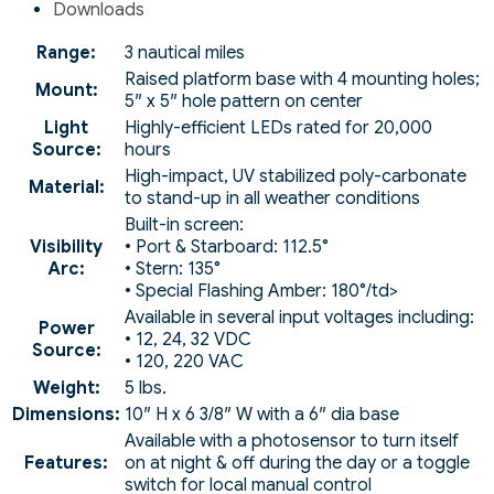
Downloads
Range:
3 nautical miles
Raised platform base with 4 mounting holes;
Mount:
5″ x 5″ hole pattern on center
Light
Highly-efficient LEDs rated for 20,000
Source:
hours
High-impact, UV stabilized poly-carbonate
Material:
to stand-up in all weather conditions
Built-in screen:
Visibility
• Port & Starboard: 112.5°
Arc:
• Stern: 135°
• Special Flashing Amber: 180°/td>
Available in several input voltages including:
Power
• 12, 24, 32 VDC
Source:
• 120, 220 VAC
Weight:
5 lbs.
Dimensions:
10″ H x 6 3/8″ W with a 6″ dia base
Available with a photosensor to turn itself
Features:
on at night & off during the day or a toggle
switch for local manual control