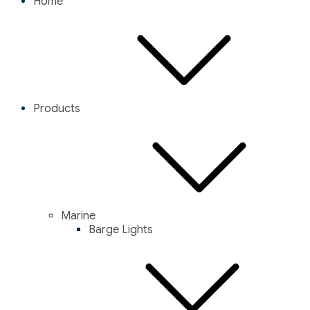
Home
Products
Marine
Barge Lights