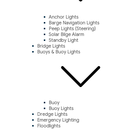
Anchor Lights
Barge Navigation Lights
Peep Lights (Steering)
Solar Bilge Alarm
Standby Light
Bridge Lights
Buoys & Buoy Lights
Buoy
Buoy Lights
Dredge Lights
Emergency Lighting
Floodlights