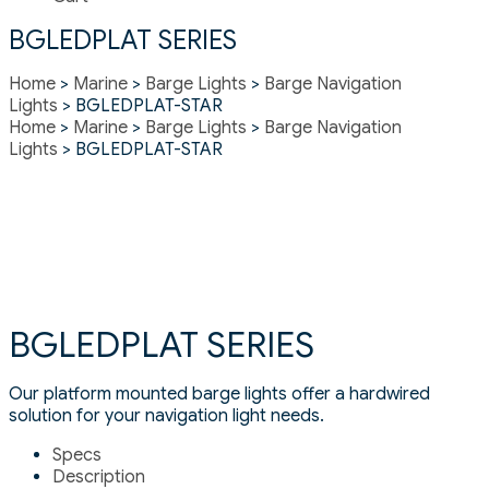
BGLEDPLAT SERIES
Home
>
Marine
>
Barge Lights
>
Barge Navigation
Lights
> BGLEDPLAT-STAR
Home
>
Marine
>
Barge Lights
>
Barge Navigation
Lights
> BGLEDPLAT-STAR
BGLEDPLAT SERIES
Our platform mounted barge lights offer a hardwired
solution for your navigation light needs.
Specs
Description