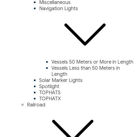
Miscellaneous
Navigation Lights
Vessels 50 Meters or More in Length
Vessels Less than 50 Meters in
Length
Solar Marker Lights
Spotlight
TOPHATS
TOPHATX
Railroad