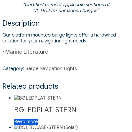
“Certified to meet applicable sections of
UL 1104 for unmanned barges”
Description
Our platform mounted barge lights offer a hardwired
solution for your navigation light needs.
• Marine Literature
Category:
Barge Navigation Lights
Related products
BGLEDPLAT-STERN
Read more