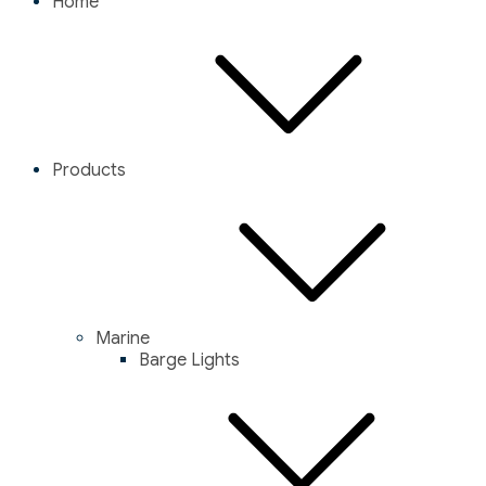
Home
Products
Marine
Barge Lights