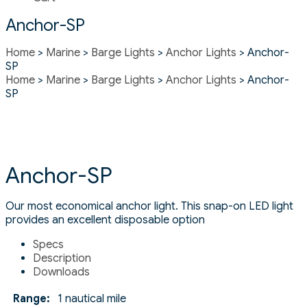
Anchor-SP
Home
>
Marine
>
Barge Lights
>
Anchor Lights
> Anchor-
SP
Home
>
Marine
>
Barge Lights
>
Anchor Lights
> Anchor-
SP
Anchor-SP
Our most economical anchor light. This snap-on LED light
provides an excellent disposable option
Specs
Description
Downloads
Range:
1 nautical mile