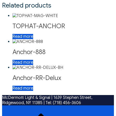
Related products
TOPHAT-ANCHOR
Read more
Anchor-888
Read more
Anchor-RR-Delux
Read more
McDermott Light & Signal |
1639 Stephen Street,
Ridgewood, NY 11385
|
Tel: (718) 456-3606