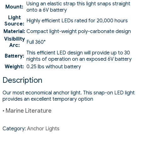
Using an elastic strap this light snaps straight
Mount:
onto a 6V battery
Light
Highly efficient LEDs rated for 20,000 hours
Source:
Material:
Compact light-weight poly-carbonate design
Visibility
Full 360°
Arc:
This efficient LED design will provide up to 30
Battery:
nights of operation on an exposed 6V battery
Weight:
0.25 lbs without battery
Description
Our most economical anchor light. This snap-on LED light
provides an excellent temporary option
• Marine Literature
Category:
Anchor Lights