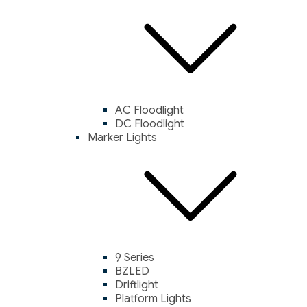
AC Floodlight
DC Floodlight
Marker Lights
9 Series
BZLED
Driftlight
Platform Lights