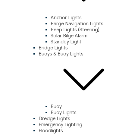
Anchor Lights
Barge Navigation Lights
Peep Lights (Steering)
Solar Bilge Alarm
Standby Light
Bridge Lights
Buoys & Buoy Lights
Buoy
Buoy Lights
Dredge Lights
Emergency Lighting
Floodlights