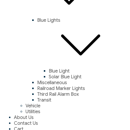
Blue Lights
Blue Light
Solar Blue Light
Miscellaneous
Railroad Marker Lights
Third Rail Alarm Box
Transit
Vehicle
Utilities
About Us
Contact Us
Cart