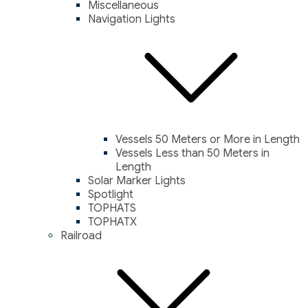
Miscellaneous
Navigation Lights
Vessels 50 Meters or More in Length
Vessels Less than 50 Meters in
Length
Solar Marker Lights
Spotlight
TOPHATS
TOPHATX
Railroad