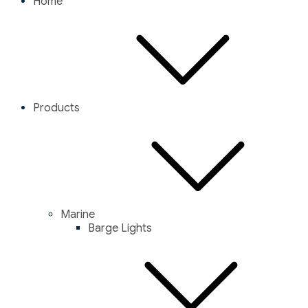
Home
Products
Marine
Barge Lights