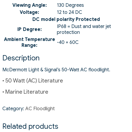
Viewing Angle:
130 Degrees
Voltage:
12 to 24 DC
DC model polarity Protected
IP68 = Dust and water jet
IP Degree:
protection
Ambient Temperature
-40 + 60C
Range:
Description
McDermott Light & Signal’s 50-Watt AC floodlight.
• 50 Watt (AC) Literature
• Marine Literature
Category:
AC Floodlight
Related products