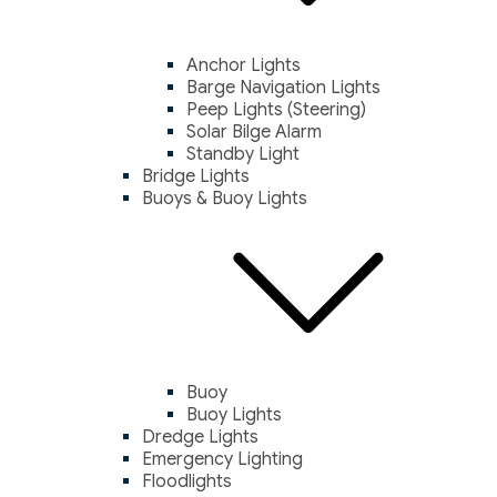
Anchor Lights
Barge Navigation Lights
Peep Lights (Steering)
Solar Bilge Alarm
Standby Light
Bridge Lights
Buoys & Buoy Lights
Buoy
Buoy Lights
Dredge Lights
Emergency Lighting
Floodlights