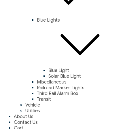
Blue Lights
Blue Light
Solar Blue Light
Miscellaneous
Railroad Marker Lights
Third Rail Alarm Box
Transit
Vehicle
Utilities
About Us
Contact Us
Cart