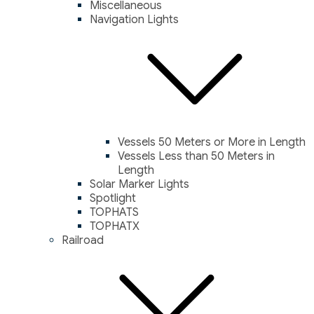
Miscellaneous
Navigation Lights
Vessels 50 Meters or More in Length
Vessels Less than 50 Meters in
Length
Solar Marker Lights
Spotlight
TOPHATS
TOPHATX
Railroad