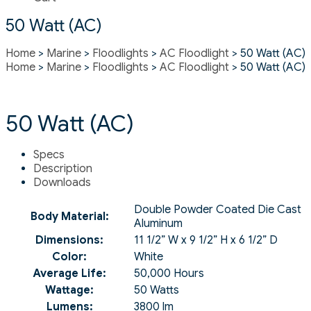
50 Watt (AC)
Home
>
Marine
>
Floodlights
>
AC Floodlight
> 50 Watt (AC)
Home
>
Marine
>
Floodlights
>
AC Floodlight
> 50 Watt (AC)
50 Watt (AC)
Specs
Description
Downloads
Double Powder Coated Die Cast
Body Material:
Aluminum
Dimensions:
11 1/2” W x 9 1/2” H x 6 1/2” D
Color:
White
Average Life:
50,000 Hours
Wattage:
50 Watts
Lumens:
3800 lm