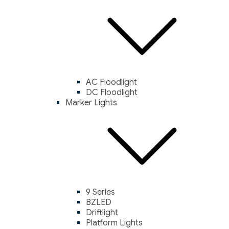
AC Floodlight
DC Floodlight
Marker Lights
9 Series
BZLED
Driftlight
Platform Lights