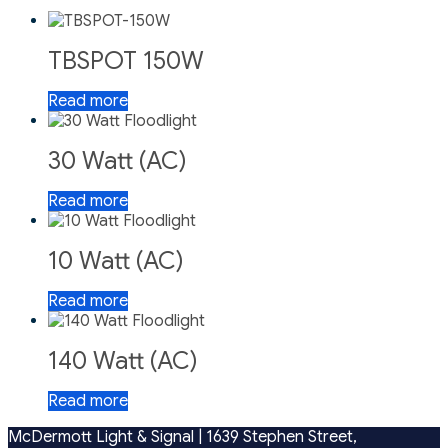
TBSPOT 150W
Read more
30 Watt (AC)
Read more
10 Watt (AC)
Read more
140 Watt (AC)
Read more
McDermott Light & Signal |
1639 Stephen Street,